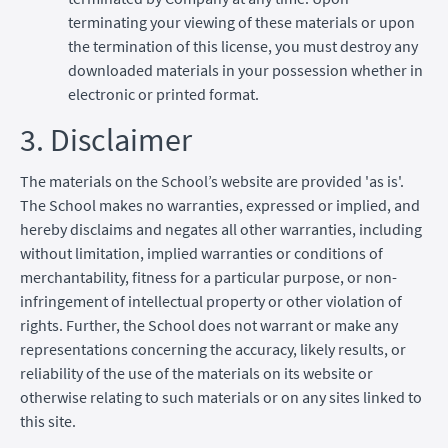
terminating your viewing of these materials or upon
the termination of this license, you must destroy any
downloaded materials in your possession whether in
electronic or printed format.
3. Disclaimer
The materials on the School’s website are provided 'as is'.
The School makes no warranties, expressed or implied, and
hereby disclaims and negates all other warranties, including
without limitation, implied warranties or conditions of
merchantability, fitness for a particular purpose, or non-
infringement of intellectual property or other violation of
rights. Further, the School does not warrant or make any
representations concerning the accuracy, likely results, or
reliability of the use of the materials on its website or
otherwise relating to such materials or on any sites linked to
this site.