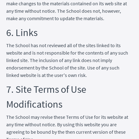
make changes to the materials contained on its web site at
any time without notice. The School does not, however,
make any commitment to update the materials.
6. Links
The School has not reviewed all of the sites linked to its
website and is not responsible for the contents of any such
linked site. The inclusion of any link does not imply
endorsement by the School of the site. Use of any such
linked website is at the user's own risk.
7. Site Terms of Use
Modifications
The School may revise these Terms of Use for its website at
any time without notice. By using this website you are
agreeing to be bound by the then current version of these