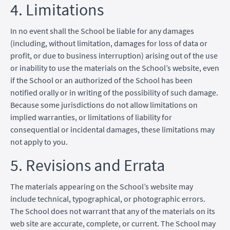
4. Limitations
In no event shall the School be liable for any damages
(including, without limitation, damages for loss of data or
profit, or due to business interruption) arising out of the use
or inability to use the materials on the School’s website, even
if the School or an authorized of the School has been
notified orally or in writing of the possibility of such damage.
Because some jurisdictions do not allow limitations on
implied warranties, or limitations of liability for
consequential or incidental damages, these limitations may
not apply to you.
5. Revisions and Errata
The materials appearing on the School’s website may
include technical, typographical, or photographic errors.
The School does not warrant that any of the materials on its
web site are accurate, complete, or current. The School may