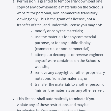
Permission is granted to temporarily download one
copy of any downloadable materials on the School’s
website for personal, non-commercial transitory
viewing only. This is the grant of a license, not a
transfer of title, and under this license you may not:
modify or copy the materials;
use the materials for any commercial
purpose, or for any public display
(commercial or non-commercial);
attempt to decompile or reverse engineer
any software contained on the School’s
web site;
remove any copyright or other proprietary
notations from the materials; or
transfer the materials to another person or
'mirror' the materials on any other server.
This license shall automatically terminate if you
violate any of these restrictions and may be
terminated by Company at any time. Upon