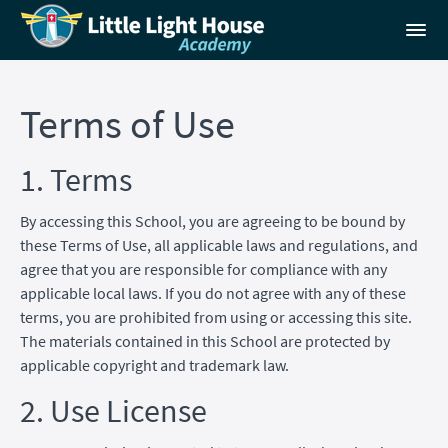
Terms of Use
1. Terms
By accessing this School, you are agreeing to be bound by
these Terms of Use, all applicable laws and regulations, and
agree that you are responsible for compliance with any
applicable local laws. If you do not agree with any of these
terms, you are prohibited from using or accessing this site.
The materials contained in this School are protected by
applicable copyright and trademark law.
2. Use License